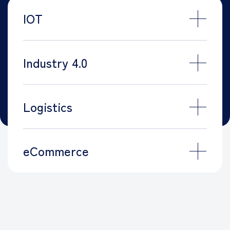
IOT
Industry 4.0
Logistics
eCommerce