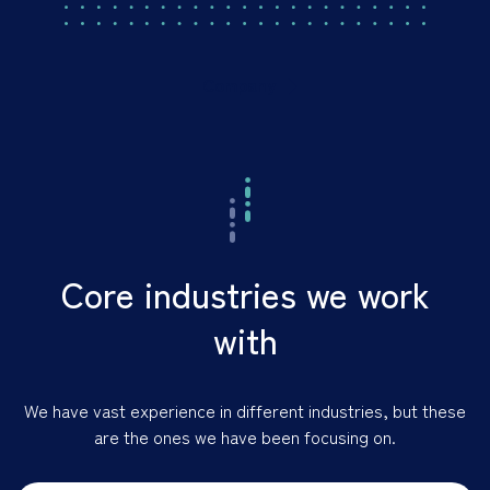
Company
Core industries we work
with
We have vast experience in different industries, but these
are the ones we have been focusing on.