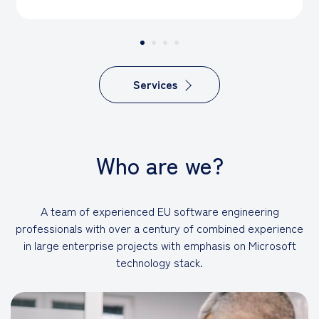
Services
Who are we?
A team of experienced EU software engineering
professionals with over a century of combined experience
in large enterprise projects with emphasis on Microsoft
technology stack.