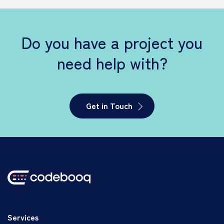
Do you have a project you
need help with?
Get in Touch
Services