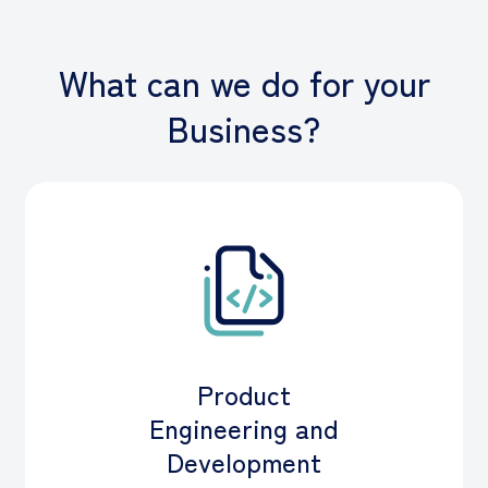
What can we do for your
Business?
Product
Engineering and
Development