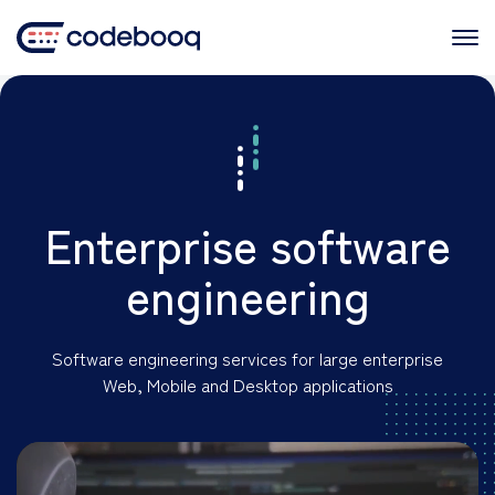
Skip
to
content
Enterprise software
engineering
Software engineering services for large enterprise
Web, Mobile and Desktop applications