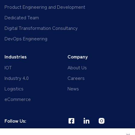
Product Engineering and Development
Dedicated Team
Digital Transformation Consultancy
DevOps Engineering
Industries
Company
IOT
About Us
Industry 4.0
Careers
Logistics
News
eCommerce
Follow Us: